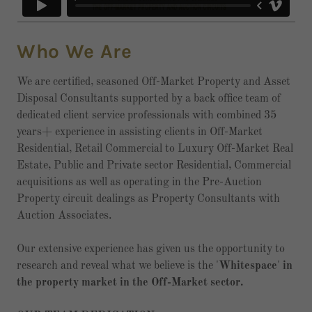
Who We Are
We are certified, seasoned Off-Market Property and Asset
Disposal Consultants supported by a back office team of
dedicated client service professionals with combined 35
years+ experience in assisting clients in Off-Market
Residential, Retail Commercial to Luxury Off-Market Real
Estate, Public and Private sector Residential, Commercial
acquisitions as well as operating in the Pre-Auction
Property circuit dealings as Property Consultants with
Auction Associates.
Our extensive experience has given us the opportunity to
research and reveal what we believe is the '
Whitespace
'
in
the property market in the Off-Market sector.