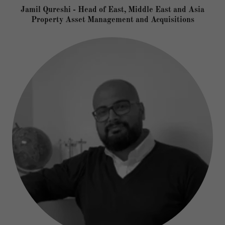
Jamil Qureshi - Head of East, Middle East and Asia
Property Asset Management and Acquisitions