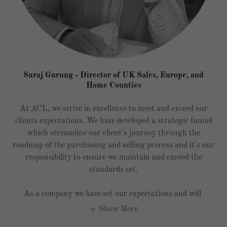
Suraj Gurung - Director of UK Sales, Europe, and
Home Counties
At ACL, we strive in excellence to meet and exceed our
clients expectations. We have developed a strategic funnel
which streamline our client's journey through the
roadmap of the purchasing and selling process and it's our
responsibility to ensure we maintain and exceed the
standards set.
As a company we have set our expectations and will
Show More