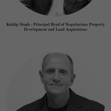
Kuldip Singh - Principal Head of Negotiations Property
Development and Land Acquisitions