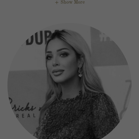
Show More