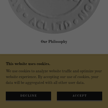
Our Philosophy
This website uses cookies.
Brief history
We use cookies to analyze website traffic and optimize your
website experience. By accepting our use of cookies, your
data will be aggregated with all other user data.
ACL was re-established in 2022, by a group of Property
and Auctioneer Associates who recognised the whitespace
in the Off-Market and Pre-Auction sector to aid clients to
DECLINE
ACCEPT
ease the process prior and post of buying or selling their
respective UK and Overseas client properties in the public