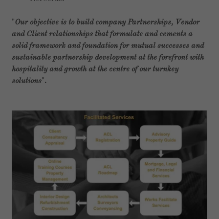
"
Our objective is to build company Partnerships, Vendor
and Client relationships that formulate and cements a
solid framework and foundation for mutual successes and
sustainable partnership development at the forefront with
hospitality and growth at the centre of our turnkey
solutions
".