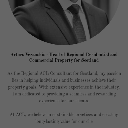
Arturs Vezauskis - Head of Regional Residential and
Commercial Property for Scotland
As the Regional ACL Consultant for Scotland, my passion
lies in helping individuals and businesses achieve their
property goals. With extensive experience in the industry,
I am dedicated to providing a seamless and rewarding
experience for our clients.
At ACL, we believe in sustainable practices and creating
long-lasting value for our clie