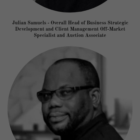
Julian Samuels - Overall Head of Business Strategic
Development and Client Management Off-Market
Specialist and Auction Associate