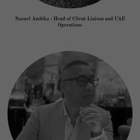
Naouel Ambika - Head of Client Liaison and UAE
Operations
.