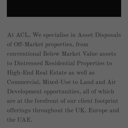
At ACL, We specialise in Asset Disposals
of Off-Market properties, from
conventional Below Market Value assets
to Distressed Residential Properties to
High-End Real Estate as well as
Commercial, Mixed-Use to Land and Air
Development opportunities, all of which
are at the forefront of our client footprint
offerings throughout the UK, Europe and
the UAE.