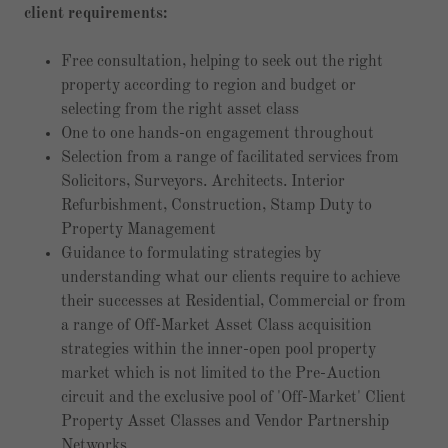
client requirements:
Free consultation, helping to seek out the right
property according to region and budget or
selecting from the right asset class
One to one hands-on engagement throughout
Selection from a range of facilitated services from
Solicitors, Surveyors. Architects. Interior
Refurbishment, Construction, Stamp Duty to
Property Management
Guidance to formulating strategies by
understanding what our clients require to achieve
their successes at Residential, Commercial or from
a range of Off-Market Asset Class acquisition
strategies within the inner-open pool property
market which is not limited to the Pre-Auction
circuit and the exclusive pool of 'Off-Market' Client
Property Asset Classes and Vendor Partnership
Networks.