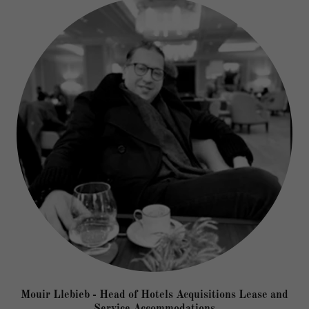
Mouir Llebieb - Head of Hotels Acquisitions Lease and