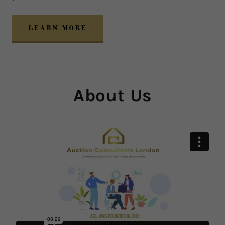
LEARN MORE
About Us