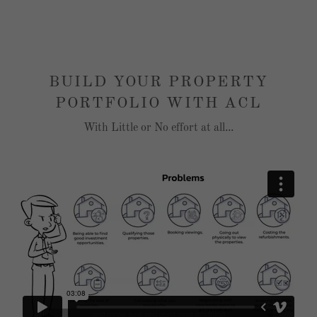
BUILD YOUR PROPERTY
PORTFOLIO WITH ACL
With Little or No effort at all...