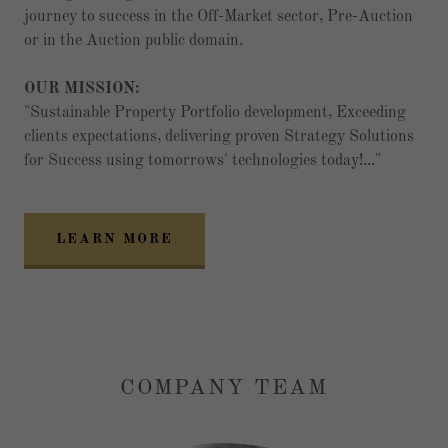
journey to success in the Off-Market sector, Pre-Auction
or in the Auction public domain.
OUR MISSION:
"Sustainable Property Portfolio development, Exceeding
clients expectations, delivering proven Strategy Solutions
for Success using tomorrows' technologies today!..."
LEARN MORE
COMPANY TEAM