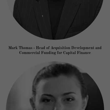
Mark Thomas - Head of Acquisition Development and
Commercial Funding for Capital Finance