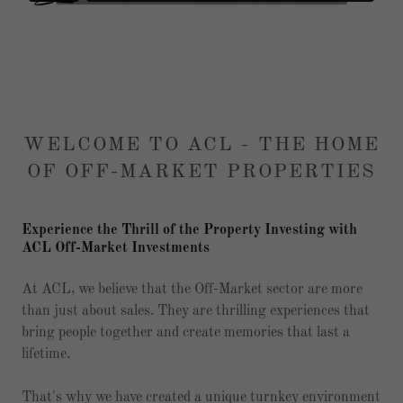
WELCOME TO ACL - THE HOME
OF OFF-MARKET PROPERTIES
Experience the Thrill of the Property Investing with
ACL Off-Market Investments
At ACL, we believe that the Off-Market sector are more
than just about sales. They are thrilling experiences that
bring people together and create memories that last a
lifetime.
That's why we have created a unique turnkey environment