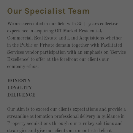
Our Specialist Team
We are accredited in our field with 35+ years collective
experience in acquiring Off-Market Residential,
Commercial, Real Estate and Land Acquisitions whether
in the Public or Private domain together with Facilitated
Services vendor participation with an emphasis on 'Service
Excellence' to offer at the forefront our clients our
company ethos:
HONESTY
LOYALITY
DILIGENCE
Our Aim is to exceed our clients expectations and provide a
streamline automation professional delivery in guidance in
Property acquisitions through our turnkey solutions and
strategies and give our clients an uncontested client