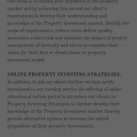
Our focus is to extend your attributes in the property
market and by achieving this exceed our client's
expectations to develop their understanding and
knowledge of the Property investment market, identify the
scope of requirements, reduce costs, deliver quality
assurance, reduce risk and minimise the impact of project
management of intensity and stress to complete their
vision for their first or dream home or property
investment model.
ONLINE PROPERTY INVESTING STRATEGIES:
In addition, to aid our clients further we have newly
introduced to our turnkey service the offering of online
educational tuition portal to introduce our clients to
Property Investing Strategies to further develop their
knowledge of the Property investment market thereby
provide alternative options to increase the valued
proposition of their property investments.