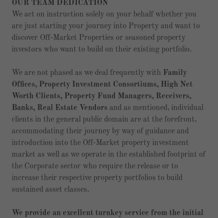
OUR TEAM DEDICATION
We act on instruction solely on your behalf whether you
are just starting your journey into Property and want to
discover Off-Market Properties or seasoned property
investors who want to build on their existing portfolio.
We are not phased as we deal frequently with
Family
Offices, Property Investment Consortiums, High Net
Worth Clients, Property Fund Managers, Receivers,
Banks, Real Estate Vendors
and as mentioned, individual
clients in the general public domain are at the forefront,
accommodating their journey by way of guidance and
introduction into the Off-Market property investment
market as well as we operate in the established footprint of
the Corporate sector who require the release or to
increase their respective property portfolios to build
sustained asset classes.
We provide an excellent turnkey service from the initial