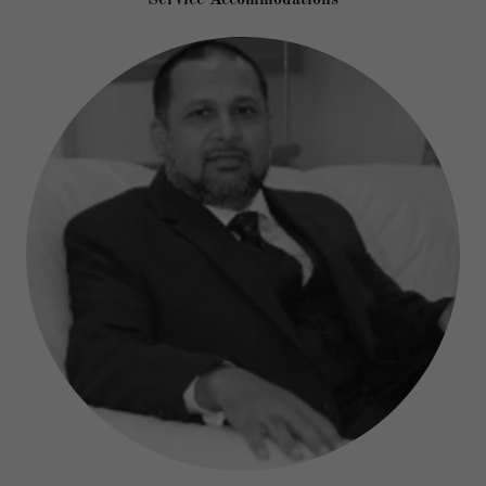
Service Accommodations