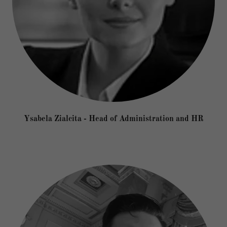
Ysabela Zialcita - Head of Administration and HR