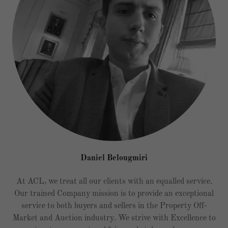
Daniel Belougmiri
At ACL, we treat all our clients with an equalled service.
Our trained Company mission is to provide an exceptional
service to both buyers and sellers in the Property Off-
Market and Auction industry. We strive with Excellence to