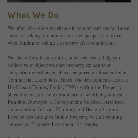
What We Do
We offer after-sales excellence in vendor services for those
actively seeking to maximise on their property venture
when buying or selling a property after completion.
We also offer advisory and vendor services to help you
achieve your objectives post property exchange or
completion whether purchases acquired on Residential or
Commercial, Land plots, Mixed-Use developments, Hotels,
Healthcare Homes, Banks, HMOs within the Property
Market or within the Auction circuit whether you need
Funding, Surveyor, a Conveyancing Solicitor, Architect,
Construction, Interior Planning and Design Staging
Interior decorating to Online Property virtual training
courses on Property Investment Strategies.