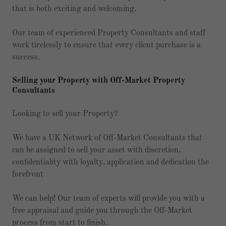
that is both exciting and welcoming.
Our team of experienced Property Consultants and staff
work tirelessly to ensure that every client purchase is a
success.
Selling your Property with Off-Market Property
Consultants
Looking to sell your Property?
We have a UK Network of Off-Market Consultants that
can be assigned to sell your asset with discretion,
confidentiality with loyalty, application and dedication the
forefront
We can help! Our team of experts will provide you with a
free appraisal and guide you through the Off-Market
process from start to finish.