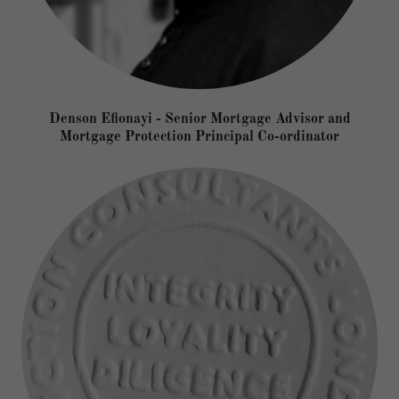
Denson Efionayi - Senior Mortgage Advisor and
Mortgage Protection Principal Co-ordinator