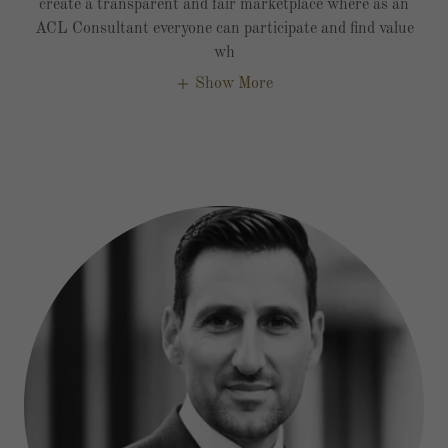
create a transparent and fair marketplace where as an
ACL Consultant everyone can participate and find value
wh
Show More