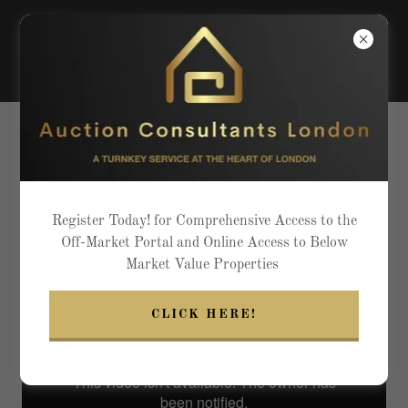
ACL EXCELLING ABOVE THE
CONVENTIONAL IN PRESTIGE
LIVING
Register Today! for Comprehensive Access to the
Off-Market Portal and Online Access to Below
Market Value Properties
CLICK HERE!