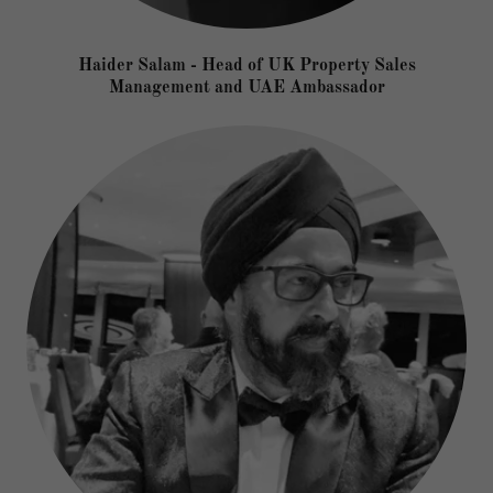
Haider Salam - Head of UK Property Sales
Management and UAE Ambassador